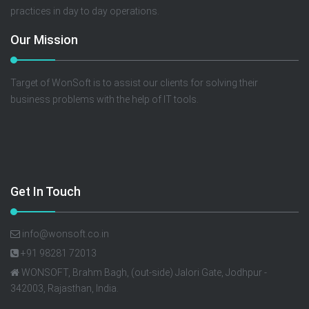
practices in day to day operations.
Our Mission
Target of WonSoft is to assist our clients for solving their
business problems with the help of IT tools.
Get In Touch
info@wonsoft.co.in
+91 98281 72013
WONSOFT, Brahm Bagh, (out-side) Jalori Gate, Jodhpur -
342003, Rajasthan, India.