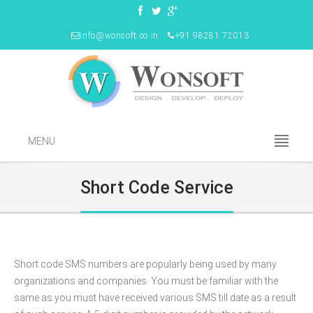
info@wonsoft.co.in
+91 98281 72013
MENU
Short Code Service
Short code SMS numbers are popularly being used by many
organizations and companies. You must be familiar with the
same as you must have received various SMS till date as a result