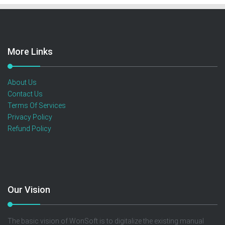
More Links
About Us
Contact Us
Terms Of Services
Privacy Policy
Refund Policy
Our Vision
The basic vision of WonSoft is to digitalize the existing manual